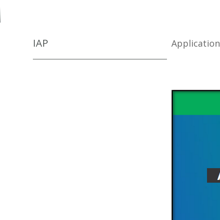
IAP
Applicatio