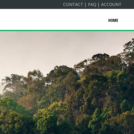
CONTACT
FAQ
ACCOUNT
HOME