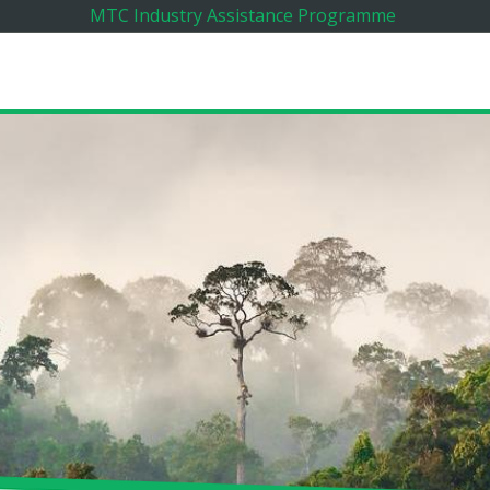
MTC Industry Assistance Programme