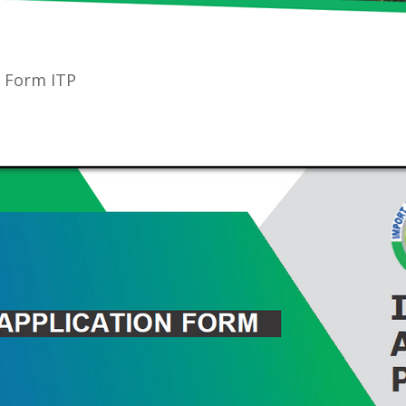
n Form ITP