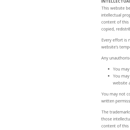
INTELLECTUA
This website b
intellectual p
content of this
copied, redistr
Every effort is
website’s tempo
Any unauthorise
You may 
You may c
website a
You may not cop
written permis
The trademarks
those intellec
content of this