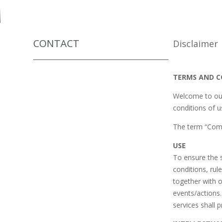
CONTACT
Disclaimer
TERMS AND CO
Welcome to our
conditions of u
The term “Comp
USE
To ensure the s
conditions, rul
together with 
events/actions.
services shall p