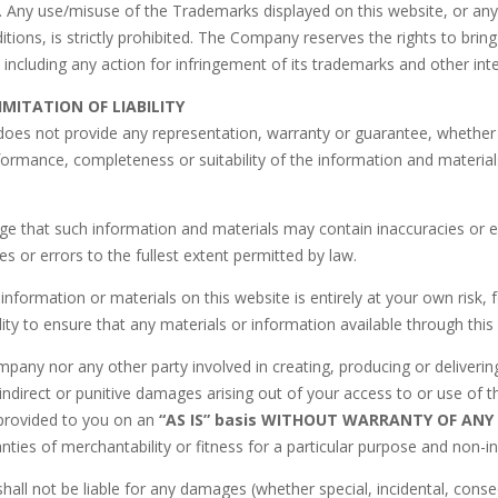
. Any use/misuse of the Trademarks displayed on this website, or any
tions, is strictly prohibited. The Company reserves the rights to bri
, including any action for infringement of its trademarks and other inte
IMITATION OF LIABILITY
es not provide any representation, warranty or guarantee, whether ex
formance, completeness or suitability of the information and materials
e that such information and materials may contain inaccuracies or er
es or errors to the fullest extent permitted by law.
information or materials on this website is entirely at your own risk, f
ity to ensure that any materials or information available through thi
pany nor any other party involved in creating, producing or delivering t
indirect or punitive damages arising out of your access to or use of t
 provided to you on an
“AS IS” basis WITHOUT WARRANTY OF ANY 
anties of merchantability or fitness for a particular purpose and non-i
ll not be liable for any damages (whether special, incidental, consequen