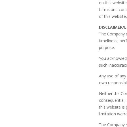
on this website
terms and condi
of this website
DISCLAIMER/L
The Company do
timeliness, per
purpose.
You acknowledg
such inaccuraci
Any use of any 
own responsibil
Neither the Com
consequential, 
this website is
limitation warr
The Company sha