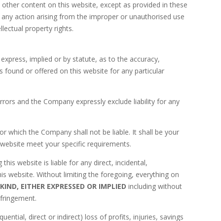
 other content on this website, except as provided in these
ng any action arising from the improper or unauthorised use
llectual property rights.
press, implied or by statute, as to the accuracy,
 found or offered on this website for any particular
rors and the Company expressly exclude liability for any
or which the Company shall not be liable. It shall be your
s website meet your specific requirements.
his website is liable for any direct, incidental,
his website. Without limiting the foregoing, everything on
KIND, EITHER EXPRESSED OR IMPLIED
including without
nfringement.
tial, direct or indirect) loss of profits, injuries, savings