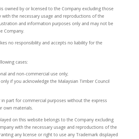
 is owned by or licensed to the Company excluding those
ny with the necessary usage and reproductions of the
illustration and information purposes only and may not be
the Company.
 no responsibility and accepts no liability for the
ollowing cases:
sonal and non-commercial use only;
ut only if you acknowledge the Malaysian Timber Council
r in part for commercial purposes without the express
r own materials.
splayed on this website belongs to the Company excluding
 Company with the necessary usage and reproductions of the
ranting any license or right to use any Trademark displayed