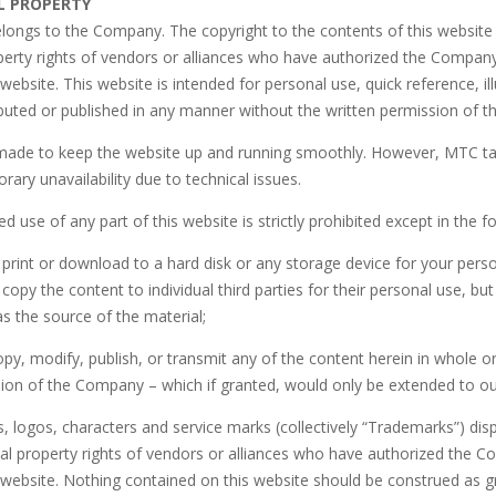
L PROPERTY
elongs to the Company. The copyright to the contents of this website
roperty rights of vendors or alliances who have authorized the Compa
 website. This website is intended for personal use, quick reference, 
ibuted or published in any manner without the written permission of 
 made to keep the website up and running smoothly. However, MTC takes
rary unavailability due to technical issues.
d use of any part of this website is strictly prohibited except in the f
print or download to a hard disk or any storage device for your per
opy the content to individual third parties for their personal use, b
s the source of the material;
y, modify, publish, or transmit any of the content herein in whole o
sion of the Company – which if granted, would only be extended to ou
, logos, characters and service marks (collectively “Trademarks”) di
tual property rights of vendors or alliances who have authorized the
 website. Nothing contained on this website should be construed as g