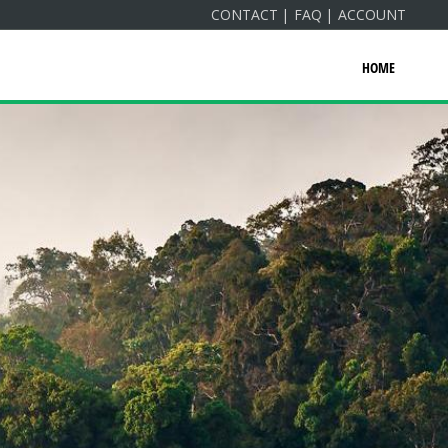
CONTACT
FAQ
ACCOUNT
HOME