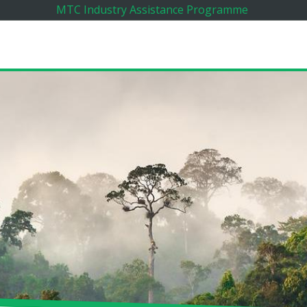
MTC Industry Assistance Programme