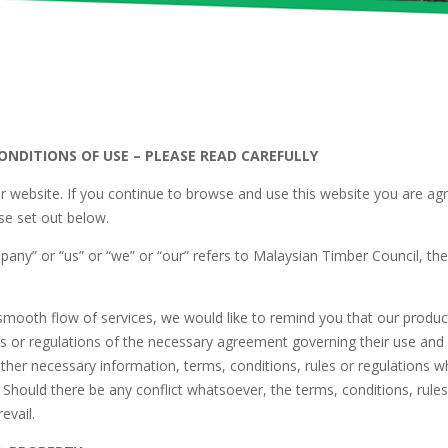
NDITIONS OF USE – PLEASE READ CAREFULLY
 website. If you continue to browse and use this website you are ag
se set out below.
any” or “us” or “we” or “our” refers to Malaysian Timber Council, th
mooth flow of services, we would like to remind you that our products
es or regulations of the necessary agreement governing their use and
other necessary information, terms, conditions, rules or regulations
 Should there be any conflict whatsoever, the terms, conditions, rules 
revail.