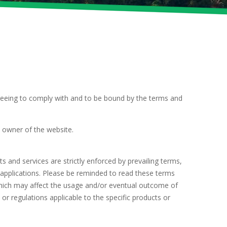
reeing to comply with and to be bound by the terms and
e owner of the website.
 and services are strictly enforced by prevailing terms,
 applications. Please be reminded to read these terms
 which may affect the usage and/or eventual outcome of
or regulations applicable to the specific products or