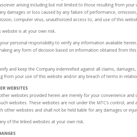
soever arising including but not limited to those resulting from your 
 any damages or loss caused by any failure of performance, omission,
ission, computer virus, unauthorized access to, and use of this webs
s website is at your own risk.
your personal responsibility to verify any information available here
making any form of decision based on information obtained from this
mnify and keep the Company indemnified against all claims, damages,
g from your use of this website and/or any breach of terms in relatio
HER WEBSITES
 other websites provided herein are merely for your convenience and
such websites. These websites are not under the MTC’s control, and a
h other websites and shall not be held liable for any damages or inj
any of the linked websites at your own risk.
HANGES