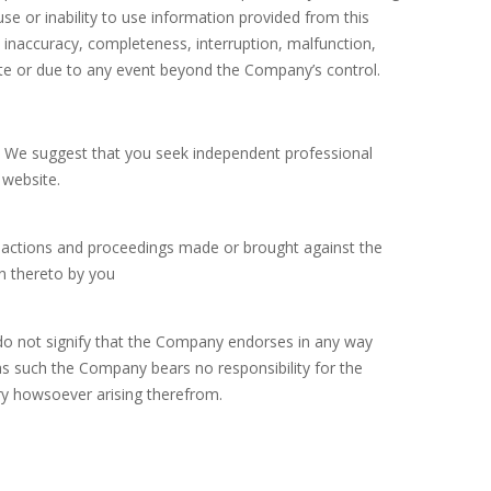
use or inability to use information provided from this
 inaccuracy, completeness, interruption, malfunction,
ite or due to any event beyond the Company’s control.
in. We suggest that you seek independent professional
 website.
 actions and proceedings made or brought against the
n thereto by you
 do not signify that the Company endorses in any way
s such the Company bears no responsibility for the
ury howsoever arising therefrom.