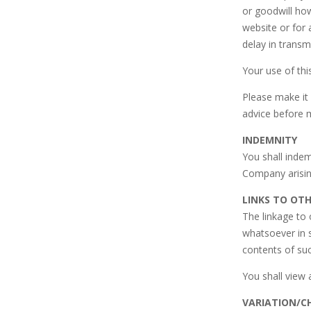
or goodwill how
website or for
delay in transm
Your use of thi
Please make it 
advice before 
INDEMNITY
You shall inde
Company arisin
LINKS TO OT
The linkage to
whatsoever in 
contents of suc
You shall view 
VARIATION/C